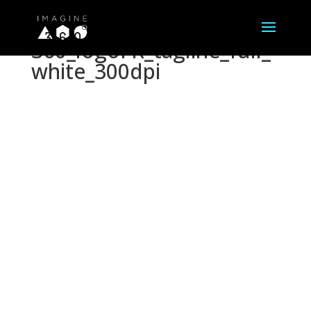
360_logoFR_tagline_full_
white_300dpi