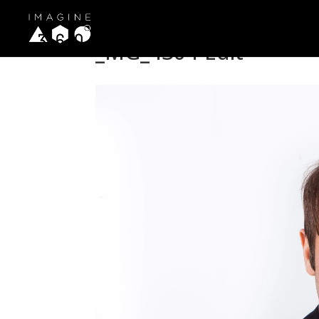
_MG_4304-Edit