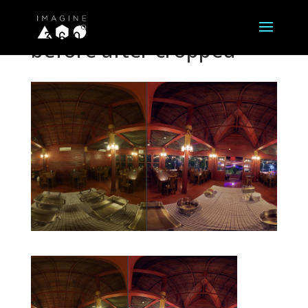
before after cropped