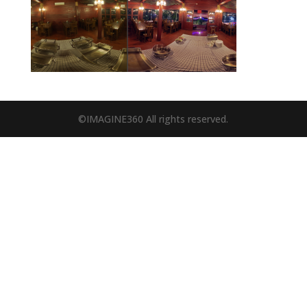
©IMAGINE360 All rights reserved.