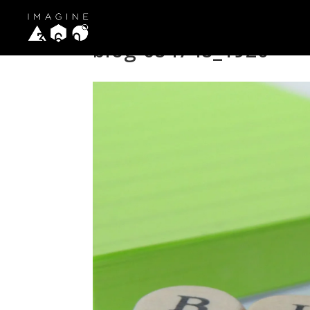
blog-684748_1920