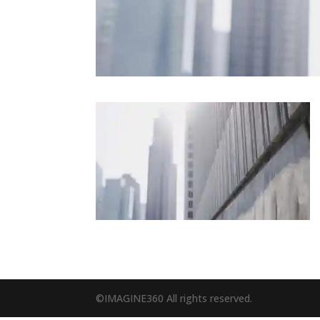
©IMAGINE360 All rights reserved.