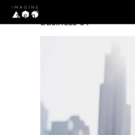
business-01