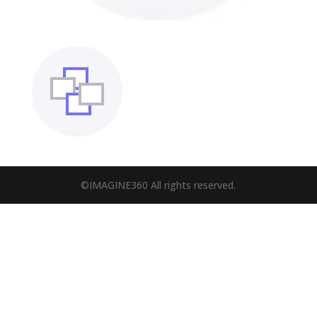
©IMAGINE360 All rights reserved.