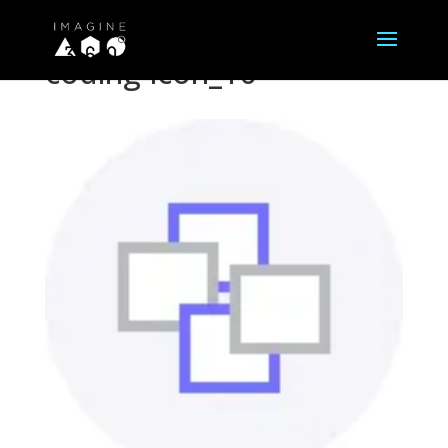
coding-icon_16