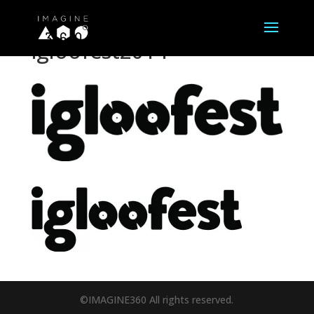
igloofest2014
©IMAGINE360 All rights reserved.