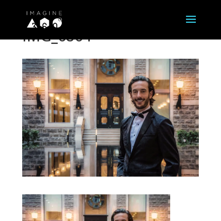
IMG_6864