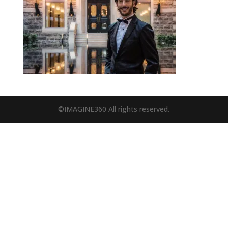
©IMAGINE360 All rights reserved.