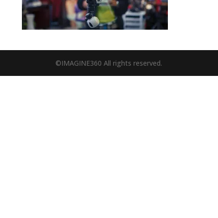
©IMAGINE360 All rights reserved.