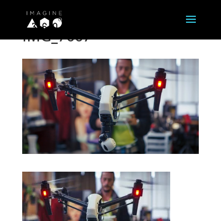
IMG_7667