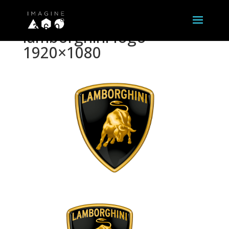
lamborghini-logo-
1920×1080