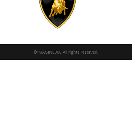
©IMAGINE360 All rights reserved.