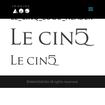
LE_CINQ_LOGO_HEADER
©IMAGINE360 All rights reserved.