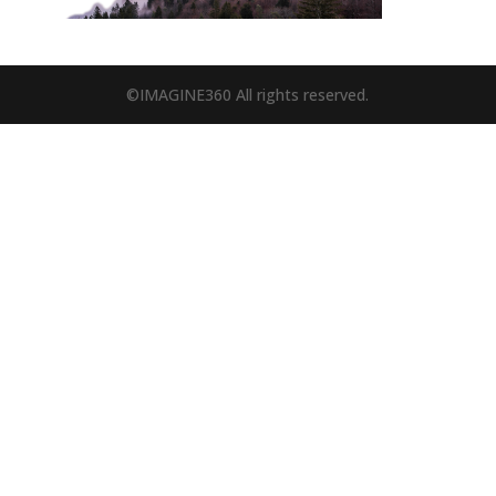
©IMAGINE360 All rights reserved.