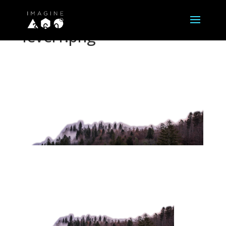
level1.png