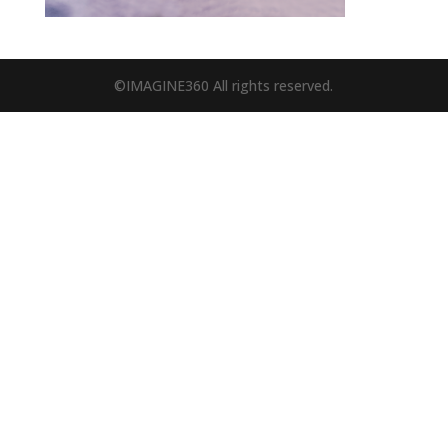
©IMAGINE360 All rights reserved.