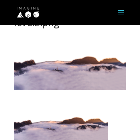
level2.png