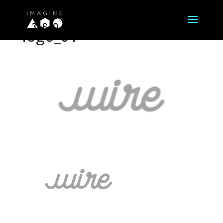
logo_01