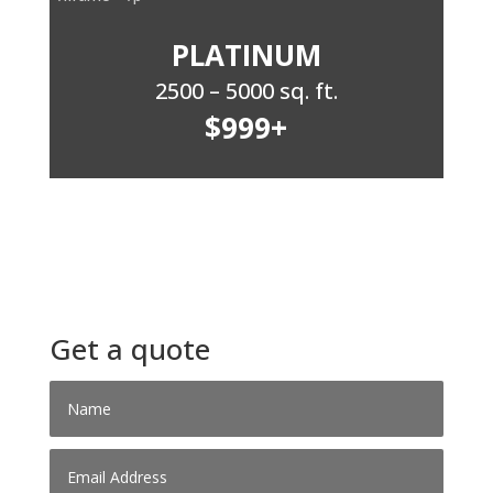
PLATINUM
2500 – 5000 sq. ft.
$999+
Get a quote