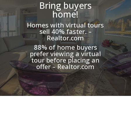
Bring buyers
home!
Homes with virtual tours
sell 40% faster. –
Realtor.com
88% of home buyers
prefer viewing a virtual
tour before placing an
offer – Realtor.com