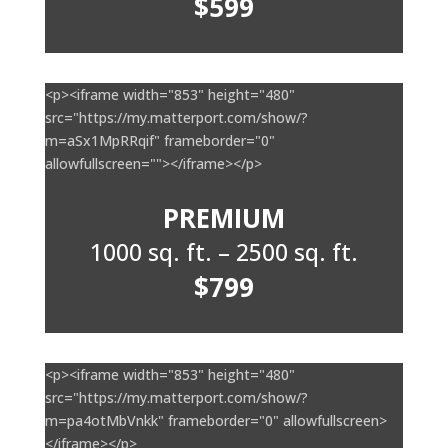
$599
<p><iframe width="853" height="480"
src="https://my.matterport.com/show/?
m=aSx1MpRRqif" frameborder="0"
allowfullscreen=""></iframe></p>
PREMIUM
1000 sq. ft. – 2500 sq. ft.
$799
<p><iframe width="853" height="480"
src="https://my.matterport.com/show/?
m=pa4otMbVnkk" frameborder="0" allowfullscreen>
</iframe></p>