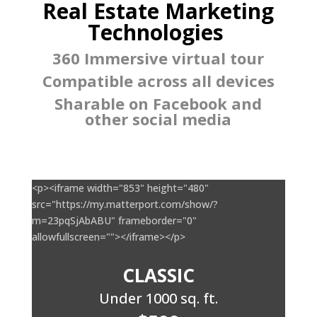
Real Estate Marketing
Technologies
360 Immersive virtual tour
Compatible across all devices
Sharable on Facebook and
other social media
<p><iframe width="853" height="480"
src="https://my.matterport.com/show/?
m=23pqSjAbABU" frameborder="0"
allowfullscreen=""></iframe></p>
CLASSIC
Under 1000 sq. ft.