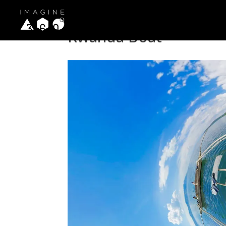
Rwanda Boat