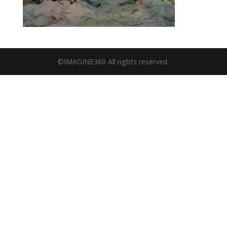
©IMAGINE360 All rights reserved.