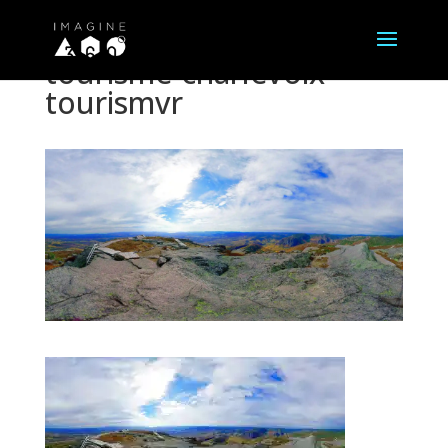
tourisme-charlevoix-
tourismvr