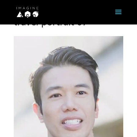
travel-portrait-07