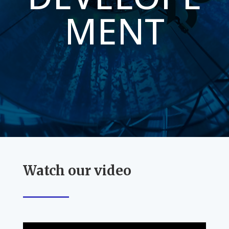
MENT
Watch our video