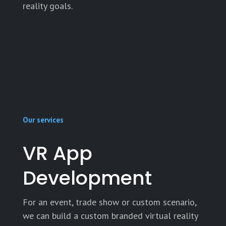
reality goals.
Our services
VR App
Development
For an event, trade show or custom scenario,
we can build a custom branded virtual reality