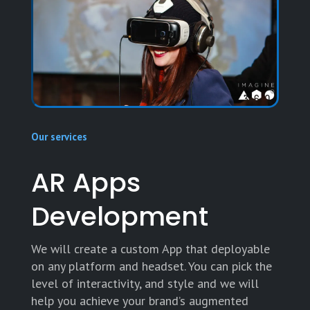
Our services
AR Apps
Development
We will create a custom App that deployable
on any platform and headset. You can pick the
level of interactivity, and style and we will
help you achieve your brand’s augmented