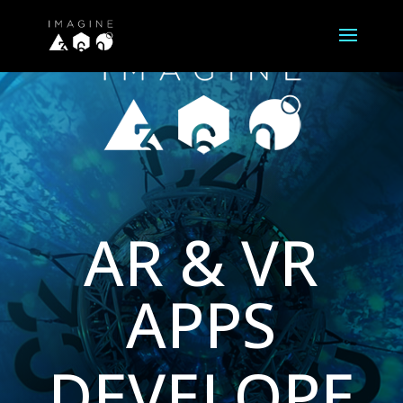
AR & VR
APPS
DEVELOPE