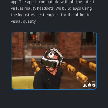
app. The app is compatible with all the latest
virtual reality headsets. We build apps using
the industry’s best engines for the ultimate
visual quality.