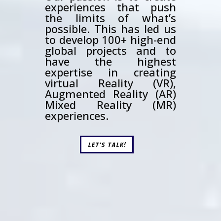
experiences that push
the limits of what’s
possible. This has led us
to develop 100+ high-end
global projects and to
have the highest
expertise in creating
virtual Reality (VR),
Augmented Reality (AR)
Mixed Reality (MR)
experiences.
LET'S TALK!